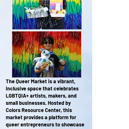
The Queer Market is a vibrant,
inclusive space that celebrates
LGBTQIA+ artists, makers, and
small businesses. Hosted by
Colors Resource Center, this
market provides a platform for
queer entrepreneurs to showcase