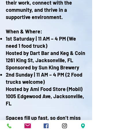
their work, connect with the
community, and thrive in a
supportive environment.
When & Where:
1st Saturday | 11 AM – 4 PM (We
need 1 food truck)
Hosted by Dart Bar and Keg & Coin
1261 King St, Jacksonville, FL
Sponsored by Sun King Brewery
2nd Sunday | 11 AM – 4 PM​ (2 Food
trucks welcome)
Hosted by Ami Food Store (Mobil)​
1005 Edgewood Ave, Jacksonville,
FL
Spaces fill up fast, so don’t miss
your chance to be part of this