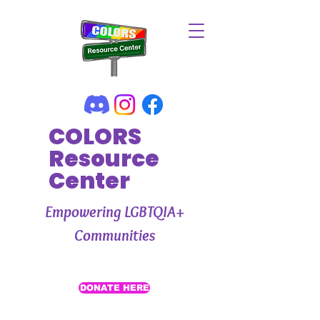
COLORS
Resource
Center
Empowering LGBTQIA+
Communities
DONATE HERE