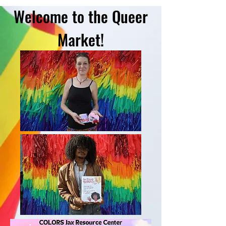
Welcome to the Queer
Market!